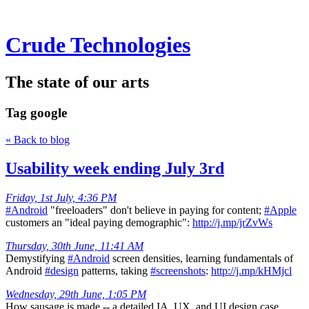
Crude Technologies
The state of our arts
Tag
google
« Back to blog
Usability week ending July 3rd
Friday, 1st July, 4:36 PM
#Android
"freeloaders" don't believe in paying for content;
#Apple
customers an "ideal paying demographic":
http://j.mp/jrZvWs
Thursday, 30th June, 11:41 AM
Demystifying
#Android
screen densities, learning fundamentals of
Android
#design
patterns, taking
#screenshots
:
http://j.mp/kHMjcl
Wednesday, 29th June, 1:05 PM
How sausage is made -- a detailed IA, UX, and UI design case