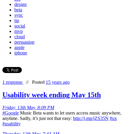
design
beta
sync
tip
social
mvp
cloud
persuasion
apple
iphone
1 response
//
Posted
15 years ago
Usability week ending May 15th
Friday, 13th May, 8:09 PM
#Google
Music Beta wants to let users access music anywhere,
anytime. Sadly, it’s just not that easy:
http://j.mp/jZS35N
#ux
#usability
Thursday, 12th May, 7:44 AM