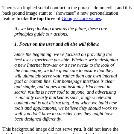
There's an implied social contract in the phrase "do no evil", and this
background image stunt to "showcase" a new personalization
feature
broke the top three
of
Google's core values
:
As we keep looking towards the future, these core
principles guide our actions.
1. Focus on the user and all else will follow.
Since the beginning, we've focused on providing the
best user experience possible. Whether we're designing
a new Internet browser or a new tweak to the look of
the homepage, we take great care to ensure that they
will ultimately serve
you
, rather than our own internal
goal or bottom line. Our homepage interface is clear
and simple, and pages load instantly. Placement in
search results is never sold to anyone, and advertising
is not only clearly marked as such, it offers relevant
content and is not distracting. And when we build new
tools and applications, we believe they should work so
well you don't have to consider how they might have
been designed differently.
This background image did not serve
you
. It did not leave the