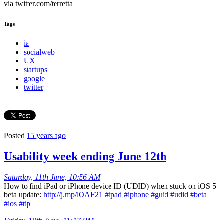
via twitter.com/terretta
Tags
ia
socialweb
UX
startups
google
twitter
Posted
15 years ago
Usability week ending June 12th
Saturday, 11th June, 10:56 AM
How to find iPad or iPhone device ID (UDID) when stuck on iOS 5
beta update:
http://j.mp/lOAF21
#ipad
#iphone
#guid
#udid
#beta
#ios
#tip