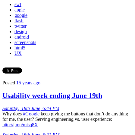
swf
apple
google
flash
twitter
design
android
screenshots
html5
UX
Posted
15 years ago
Usability week ending June 19th
Saturday, 18th June, 6:44 PM
Why does
#Google
keep giving me buttons that don’t do anything
for me, the user? Serving engineering vs. user experience:
http://j.mp/misq8X
Saturday, 18th June, 6:31 PM