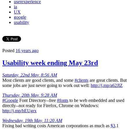
userexperience
ia
UX
google
usability
Posted
16 years ago
Usability week ending May 23rd
Saturday, 22nd May, 8:56 AM
Most clients are good clients, and some
#clients
are great clients. But
some jobs are just never going to work out well:
http://j.mp/a62JlZ
Thursday, 20th May, 9:28 AM
#Google
Font Directory--free
#fonts
to be web embedded and used
directly--not ready for Firefox, Chrome on Windows:
http://j.mp/bEUgrx
Wednesday, 19th May, 11:20 AM
Fixing bad writing costs American corporations as much as
$3
.1