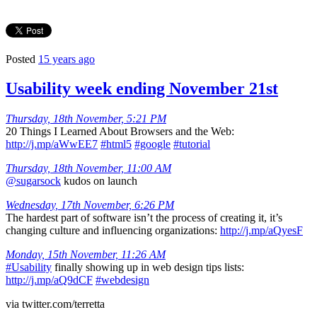
Posted
15 years ago
Usability week ending November 21st
Thursday, 18th November, 5:21 PM
20 Things I Learned About Browsers and the Web:
http://j.mp/aWwEE7
#html5
#google
#tutorial
Thursday, 18th November, 11:00 AM
@sugarsock
kudos on launch
Wednesday, 17th November, 6:26 PM
The hardest part of software isn’t the process of creating it, it’s
changing culture and influencing organizations:
http://j.mp/aQyesF
Monday, 15th November, 11:26 AM
#Usability
finally showing up in web design tips lists:
http://j.mp/aQ9dCF
#webdesign
via twitter.com/terretta