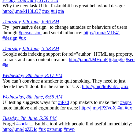
Friday, 10th June, 11:17 PM
Why the new task UI in Taskrabbit has great behavioral design:
http://j.mp/kH8LO7
#ux
#ui
#ia
Thursday, 9th June, 6:46 PM
Try "persuasive design" to change attitudes or behaviors of users
through
#persuasion
and social influence:
http://j.mp/kV1641
#design
#ux
Thursday, 9th June, 5:58 PM
Google adds indexing support for rel="author" HTML tag property,
to track and rank content creators:
http://j.mp/kMHpuF
#google
#seo
#ia
Wednesday, 8th June, 8:17 PM
You can’t convince a smoker to quit smoking. They need to just
decide they’ll do it. It's the same for UX:
http://j.mp/lmKhbU
#ux
Wednesday, 8th June, 6:55 AM
UI testing suggests ways for
#iPad
app-makers to make their
#apps
more intuitive and ergonomic for users:
http://j.mp/jPZVoX
#ui
#ux
Tuesday, 7th June, 5:59 PM
Forget
#social
... Build a tool which people find useful immediately:
http://j.mp/lgZDIc
#ux
#startup
#mvp