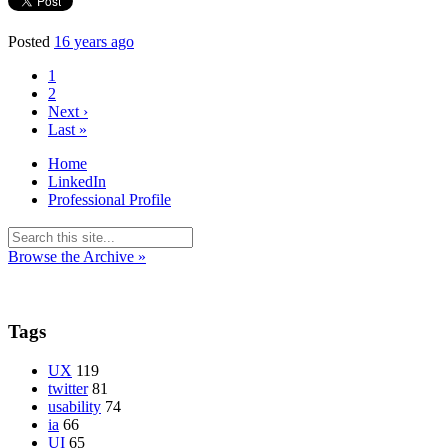
Posted
16 years ago
1
2
Next ›
Last »
Home
LinkedIn
Professional Profile
Browse the Archive »
Tags
UX
119
twitter
81
usability
74
ia
66
UI
65