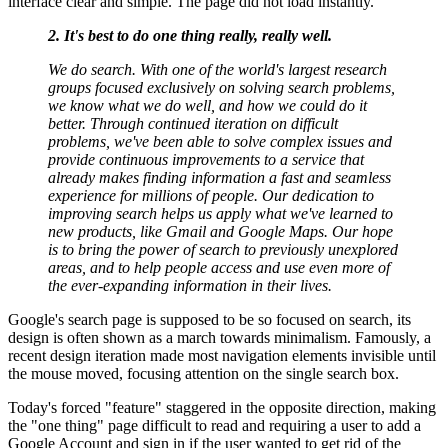
interface clear and simple. The page did not load instantly.
2. It's best to do one thing really, really well.
We do search. With one of the world's largest research
groups focused exclusively on solving search problems,
we know what we do well, and how we could do it
better. Through continued iteration on difficult
problems, we've been able to solve complex issues and
provide continuous improvements to a service that
already makes finding information a fast and seamless
experience for millions of people. Our dedication to
improving search helps us apply what we've learned to
new products, like Gmail and Google Maps. Our hope
is to bring the power of search to previously unexplored
areas, and to help people access and use even more of
the ever-expanding information in their lives.
Google's search page is supposed to be so focused on search, its
design is often shown as a march towards minimalism. Famously, a
recent design iteration made most navigation elements invisible until
the mouse moved, focusing attention on the single search box.
Today's forced "feature" staggered in the opposite direction, making
the "one thing" page difficult to read and requiring a user to add a
Google Account and sign in if the user wanted to get rid of the