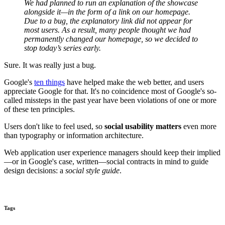
We had planned to run an explanation of the showcase
alongside it—in the form of a link on our homepage.
Due to a bug, the explanatory link did not appear for
most users. As a result, many people thought we had
permanently changed our homepage, so we decided to
stop today’s series early.
Sure. It was really just a bug.
Google's
ten things
have helped make the web better, and users
appreciate Google for that. It's no coincidence most of Google's so-
called missteps in the past year have been violations of one or more
of these ten principles.
Users don't like to feel used, so
social usability matters
even more
than typography or information architecture.
Web application user experience managers should keep their implied
—or in Google's case, written—social contracts in mind to guide
design decisions: a
social style guide
.
Tags