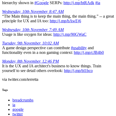
hierarchy shown in
#Google
SERPs:
http://j.mp/btRAdk
#ia
Wednesday, 10th November, 8:47 AM
“The Main thing is to keep the main thing, the main thing.” -- a great
principle for UX and IA too:
http://j.mp/bAwEj6
Wednesday, 10th November, 7:49 AM
Usage is like oxygen for ideas:
http://j.mp/90GWaC
Tuesday, 9th November, 10:02 AM
A game design perspective can contribute
#usability
and
functionality even in a non gaming context:
http://j.mp/cJB4b0
Monday, 8th November, 12:46 PM
It is the UX and IA architect's business to know things. Train
yourself to see detail others overlook:
http://j.mp/bl1bco
via twitter.com/terretta
Tags
breadcrumbs
ia
google
twitter