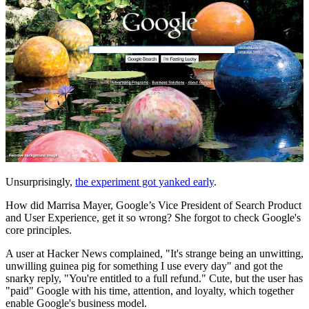
Unsurprisingly,
the experiment got yanked early
.
How did Marrisa Mayer, Google’s Vice President of Search Product
and User Experience, get it so wrong? She forgot to check Google's
core principles.
A user at Hacker News complained, "It's strange being an unwitting,
unwilling guinea pig for something I use every day" and got the
snarky reply, "You're entitled to a full refund." Cute, but the user has
"paid" Google with his time, attention, and loyalty, which together
enable Google's business model.