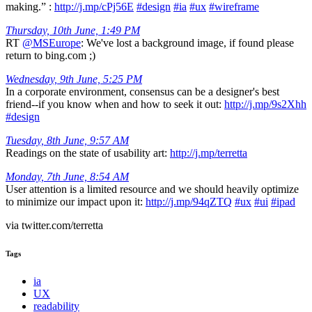
making.” :
http://j.mp/cPj56E
#design
#ia
#ux
#wireframe
Thursday, 10th June, 1:49 PM
RT
@MSEurope
: We've lost a background image, if found please
return to bing.com ;)
Wednesday, 9th June, 5:25 PM
In a corporate environment, consensus can be a designer's best
friend--if you know when and how to seek it out:
http://j.mp/9s2Xhh
#design
Tuesday, 8th June, 9:57 AM
Readings on the state of usability art:
http://j.mp/terretta
Monday, 7th June, 8:54 AM
User attention is a limited resource and we should heavily optimize
to minimize our impact upon it:
http://j.mp/94qZTQ
#ux
#ui
#ipad
via twitter.com/terretta
Tags
ia
UX
readability