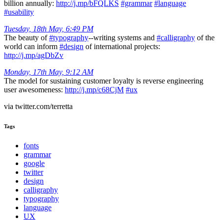
billion annually:
http://j.mp/bFQLKS
#grammar
#language
#usability
Tuesday, 18th May, 6:49 PM
The beauty of
#typography
--writing systems and
#calligraphy
of the
world can inform
#design
of international projects:
http://j.mp/agDbZv
Monday, 17th May, 9:12 AM
The model for sustaining customer loyalty is reverse engineering
user awesomeness:
http://j.mp/c68CjM
#ux
via twitter.com/terretta
Tags
fonts
grammar
google
twitter
design
calligraphy
typography
language
UX