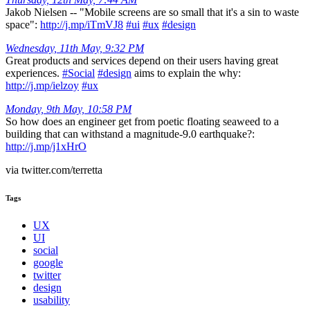
Jakob Nielsen -- "Mobile screens are so small that it's a sin to waste
space":
http://j.mp/iTmVJ8
#ui
#ux
#design
Wednesday, 11th May, 9:32 PM
Great products and services depend on their users having great
experiences.
#Social
#design
aims to explain the why:
http://j.mp/ielzoy
#ux
Monday, 9th May, 10:58 PM
So how does an engineer get from poetic floating seaweed to a
building that can withstand a magnitude-9.0 earthquake?:
http://j.mp/j1xHrO
via twitter.com/terretta
Tags
UX
UI
social
google
twitter
design
usability