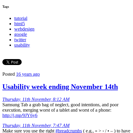
Tags
tutorial
html5
webdesign
google
twitter
usability
Posted
16 years ago
Usability week ending November 14th
Thursday, 11th November, 8:12 AM
Samsung Tab a grab bag of neglect, good intentions, and poor
execution, merging worst of a tablet and worst of a phone:
http://j.mp/9JY6y6
Thursday, 11th November, 7:47 AM
Make sure you use the right
#breadcrumbs
( e.g., » > › / • – ) to have