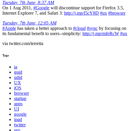
Tuesday, 7th June, 8:37 AM
On 1 Aug 2011,
#Google
will discontinue support for Firefox 3.5,
Internet Explorer 7, and Safari 3:
http://j.mp/l5cY8D
#ux
#browser
Tuesday, 7th June, 12:05 AM
#Apple
has taken a better approach to
#cloud
#sync
by focusing on
its fundamental benefit to users--simplicity:
http://j.mp/mfeRcW
#ux
via twitter.com/terretta
Tags
ia
guid
udid
UX
iOS
browser
startup
apps
UI
google
ipad
twitter
seo