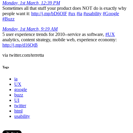
Monday, 1st March, 12:39 PM
Sometimes all that stuff your product does NOT do is exactly why
people want it:
http://j.mp/bD6OlF
#ux
#ia
#usability
#Google
#Buzz
Monday, 1st March, 9:19 AM
5 user experience trends for 2010--service as software,
#UX
analytics, content strategy, mobile web, experience economy:
http://j.mp/d16QtB
via twitter.com/terretta
Tags
ia
UX
google
buzz
UI
twitter
html
usability