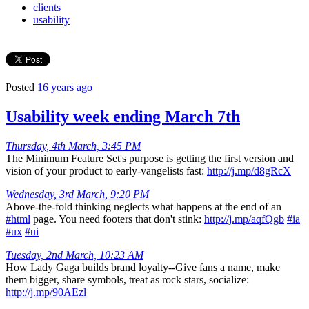
clients
usability
Posted
16 years ago
Usability week ending March 7th
Thursday, 4th March, 3:45 PM
The Minimum Feature Set's purpose is getting the first version and
vision of your product to early-vangelists fast:
http://j.mp/d8gRcX
Wednesday, 3rd March, 9:20 PM
Above-the-fold thinking neglects what happens at the end of an
#html
page. You need footers that don't stink:
http://j.mp/aqfQgb
#ia
#ux
#ui
Tuesday, 2nd March, 10:23 AM
How Lady Gaga builds brand loyalty--Give fans a name, make
them bigger, share symbols, treat as rock stars, socialize:
http://j.mp/90AEzl