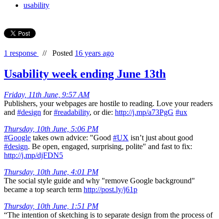
usability
1 response
//
Posted
16 years ago
Usability week ending June 13th
Friday, 11th June, 9:57 AM
Publishers, your webpages are hostile to reading. Love your readers
and
#design
for
#readability
, or die:
http://j.mp/a73PgG
#ux
Thursday, 10th June, 5:06 PM
#Google
takes own advice: "Good
#UX
isn’t just about good
#design
. Be open, engaged, surprising, polite" and fast to fix:
http://j.mp/djFDN5
Thursday, 10th June, 4:01 PM
The social style guide and why "remove Google background"
became a top search term
http://post.ly/j61p
Thursday, 10th June, 1:51 PM
“The intention of sketching is to separate design from the process of