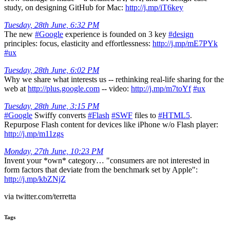
study, on designing GitHub for Mac:
http://j.mp/iT6key
Tuesday, 28th June, 6:32 PM
The new
#Google
experience is founded on 3 key
#design
principles: focus, elasticity and effortlessness:
http://j.mp/mE7PYk
#ux
Tuesday, 28th June, 6:02 PM
Why we share what interests us -- rethinking real-life sharing for the
web at
http://plus.google.com
-- video:
http://j.mp/m7toYf
#ux
Tuesday, 28th June, 3:15 PM
#Google
Swiffy converts
#Flash
#SWF
files to
#HTML5
.
Repurpose Flash content for devices like iPhone w/o Flash player:
http://j.mp/m11zgs
Monday, 27th June, 10:23 PM
Invent your *own* category… "consumers are not interested in
form factors that deviate from the benchmark set by Apple":
http://j.mp/kbZNjZ
via twitter.com/terretta
Tags