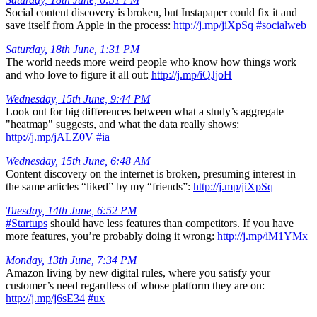
Social content discovery is broken, but Instapaper could fix it and
save itself from Apple in the process:
http://j.mp/jiXpSq
#socialweb
Saturday, 18th June, 1:31 PM
The world needs more weird people who know how things work
and who love to figure it all out:
http://j.mp/iQJjoH
Wednesday, 15th June, 9:44 PM
Look out for big differences between what a study’s aggregate
"heatmap" suggests, and what the data really shows:
http://j.mp/jALZ0V
#ia
Wednesday, 15th June, 6:48 AM
Content discovery on the internet is broken, presuming interest in
the same articles “liked” by my “friends”:
http://j.mp/jiXpSq
Tuesday, 14th June, 6:52 PM
#Startups
should have less features than competitors. If you have
more features, you’re probably doing it wrong:
http://j.mp/iM1YMx
Monday, 13th June, 7:34 PM
Amazon living by new digital rules, where you satisfy your
customer’s need regardless of whose platform they are on:
http://j.mp/j6sE34
#ux