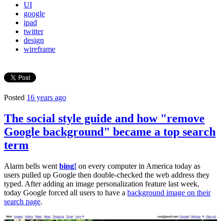
UI
google
ipad
twitter
design
wireframe
Posted
16 years ago
The social style guide and how "remove
Google background" became a top search
term
Alarm bells went
bing!
on every computer in America today as
users pulled up Google then double-checked the web address they
typed. After adding an image personalization feature last week,
today Google forced all users to have a
background image on their
search page
.