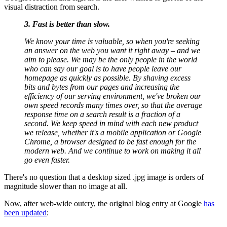
visual distraction from search.
3. Fast is better than slow.
We know your time is valuable, so when you're seeking
an answer on the web you want it right away – and we
aim to please. We may be the only people in the world
who can say our goal is to have people leave our
homepage as quickly as possible. By shaving excess
bits and bytes from our pages and increasing the
efficiency of our serving environment, we've broken our
own speed records many times over, so that the average
response time on a search result is a fraction of a
second. We keep speed in mind with each new product
we release, whether it's a mobile application or Google
Chrome, a browser designed to be fast enough for the
modern web. And we continue to work on making it all
go even faster.
There's no question that a desktop sized .jpg image is orders of
magnitude slower than no image at all.
Now, after web-wide outcry, the original blog entry at Google
has
been updated
: