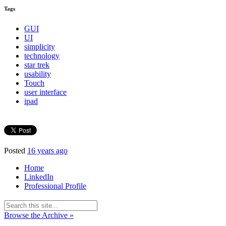
Tags
GUI
UI
simplicity
technology
star trek
usability
Touch
user interface
ipad
Posted
16 years ago
Home
LinkedIn
Professional Profile
Browse the Archive »