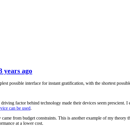
3 years ago
st possible interface for instant gratification, with the shortest possib
riving factor behind technology made their devices seem prescient. I 
evice can be used
.
ly came from budget constraints. This is another example of my theory t
ormance at a lower cost.