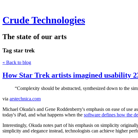
Crude Technologies
The state of our arts
Tag
star trek
« Back to blog
How Star Trek artists imagined usability 2
“Complexity should be abstracted, synthesized down to the simple
via
arstechnica.com
Michael Okuda's and Gene Roddenberry's emphasis on ease of use as d
today's iPad, and what happens when the
software defines how the d
Interestingly, Okuda notes part of his emphasis on simplicity original
simplicity and elegance instead, technologists can achieve higher perf