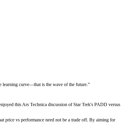
le learning curve—that is the wave of the future.”
enjoyed this Ars Technica discussion of Star Trek's PADD versus
hat price vs performance need not be a trade off. By aiming for