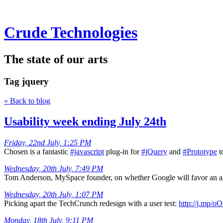
Crude Technologies
The state of our arts
Tag
jquery
« Back to blog
Usability week ending July 24th
Friday, 22nd July, 1:25 PM
Chosen is a fantastic
#javascript
plug-in for
#jQuery
and
#Prototype
t
Wednesday, 20th July, 7:49 PM
Tom Anderson, MySpace founder, on whether Google will favor an alg
Wednesday, 20th July, 1:07 PM
Picking apart the TechCrunch redesign with a user test:
http://j.mp/o
Monday, 18th July, 9:11 PM