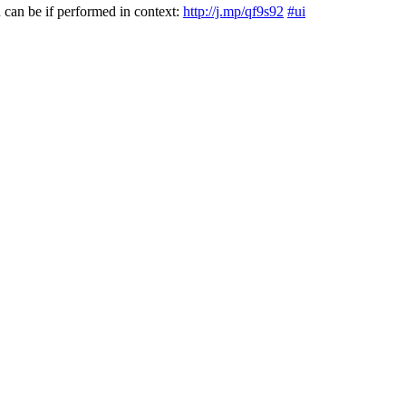
can be if performed in context:
http://j.mp/qf9s92
#ui