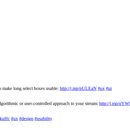
o make long select boxes usable:
http://j.mp/pULEaN
#ux
#ui
orithmic or user-controlled approach to your stream:
http://j.mp/qY
OkuHc
#ux
#design
#usability