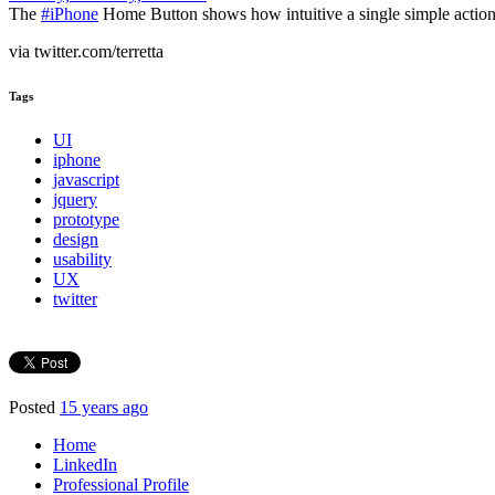
The
#iPhone
Home Button shows how intuitive a single simple action 
via twitter.com/terretta
Tags
UI
iphone
javascript
jquery
prototype
design
usability
UX
twitter
Posted
15 years ago
Home
LinkedIn
Professional Profile